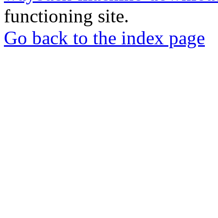
functioning site.
Go back to the index page