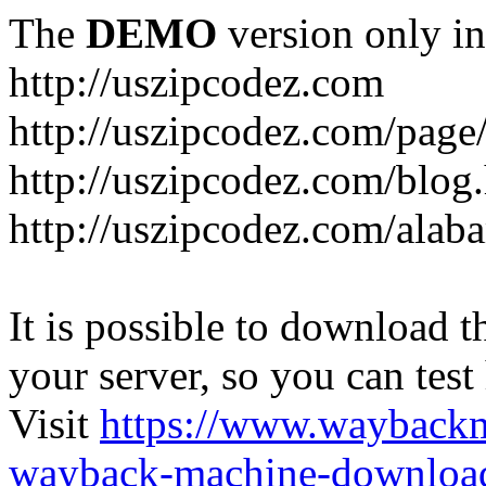
The
DEMO
version only in
http://uszipcodez.com
http://uszipcodez.com/page
http://uszipcodez.com/blog
http://uszipcodez.com/alab
It is possible to download th
your server, so you can test
Visit
https://www.wayback
wayback-machine-download