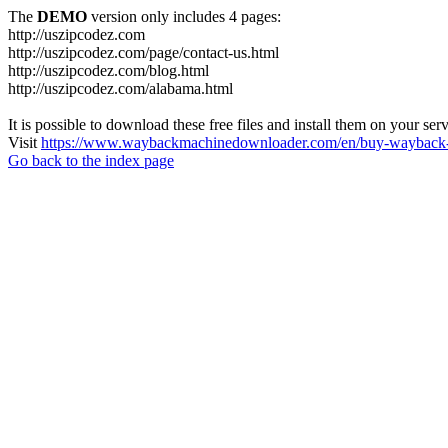
The
DEMO
version only includes 4 pages:
http://uszipcodez.com
http://uszipcodez.com/page/contact-us.html
http://uszipcodez.com/blog.html
http://uszipcodez.com/alabama.html
It is possible to download these free files and install them on your ser
Visit
https://www.waybackmachinedownloader.com/en/buy-wayback-
Go back to the index page