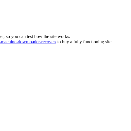
ver, so you can test how the site works.
machine-downloader-recover/
to buy a fully functioning site.